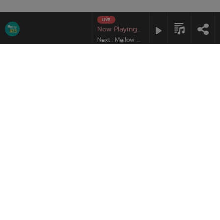
LIVE
Mute
Mellow Pop
Now Playing :
Next : Mellow Pop