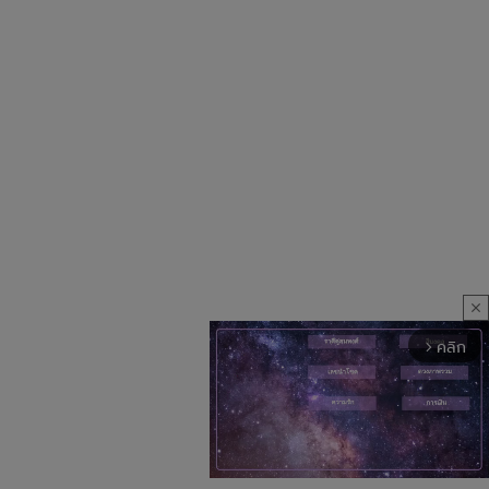
close
คลิก
arrow_forward_ios